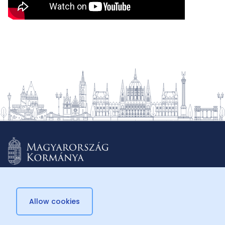
Allow cookies
© 2026 Külügyminisztérium