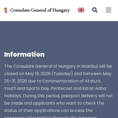
Consulate General of Hungary
Open 
Information
The Consulate General of Hungary in Istanbul will be
closed on May 19, 2026 (Tuesday) and between May
25-31, 2026 due to Commemoration of Atatürk,
Youth and Sports Day, Pentecost and Eid al-Adha
holidays. During this period, passport delivery will not
be made and applicants who want to check the
status of their applications can access the
necessary information through the passport