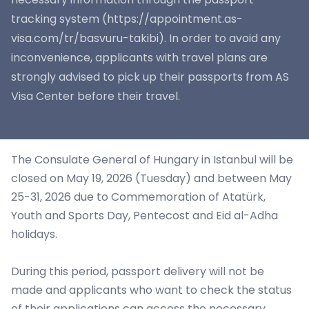
tracking system (https://appointment.as-
visa.com/tr/basvuru-takibi). In order to avoid any
inconvenience, applicants with travel plans are
strongly advised to pick up their passports from AS
Visa Center before their travel.
The Consulate General of Hungary in Istanbul will be
closed on May 19, 2026 (Tuesday) and between May
25-31, 2026 due to Commemoration of Atatürk,
Youth and Sports Day, Pentecost and Eid al-Adha
holidays.
During this period, passport delivery will not be
made and applicants who want to check the status
of their applications can access the necessary