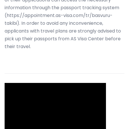
information through the passport tracking system
(https://appointment.as-visa.com/tr/basvuru-
takibi). In order to avoid any inconvenience,
applicants with travel plans are strongly advised to
pick up their passports from AS Visa Center before
their travel.