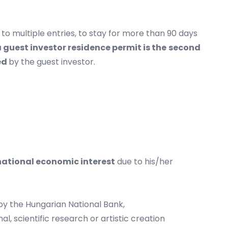
r to multiple entries, to stay for more than 90 days
a guest investor residence permit is the
second
ed
by the guest investor.
national economic interest
due to his/her
 by the Hungarian National Bank,
l, scientific research or artistic creation