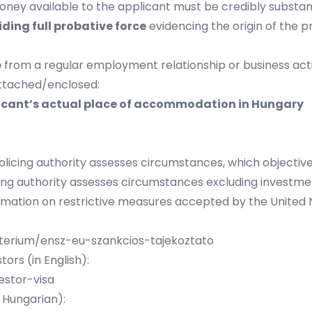
ey available to the applicant must be credibly substanti
ding full probative force
evidencing the origin of the pr
e
from a regular employment relationship or business acti
attached/enclosed:
plicant’s actual place of accommodation in Hungary
olicing authority assesses circumstances, which objective
cing authority assesses circumstances excluding investm
rmation on restrictive measures accepted by the United N
zterium/ensz-eu-szankcios-tajekoztato
ors (in English):
estor-visa
 Hungarian):