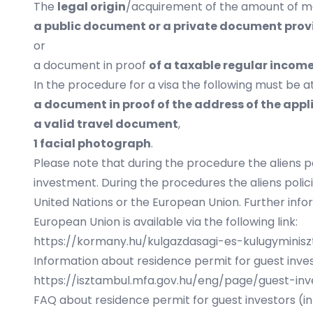
The
legal origin
/acquirement of the amount of mon
a public document or a private document provi
or
a document in proof
of a taxable regular incom
In the procedure for a visa the following must be 
a document in proof of the address of the ap
a valid travel document
,
1 facial photograph
.
Please note that during the procedure the aliens p
investment. During the procedures the aliens poli
United Nations or the European Union. Further info
European Union is available via the following link:
https://kormany.hu/kulgazdasagi-es-kulugyminis
Information about residence permit for guest invest
https://isztambul.mfa.gov.hu/eng/page/guest-inv
FAQ about residence permit for guest investors (in