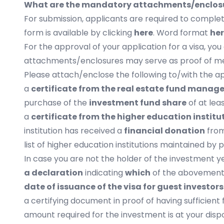
What are the mandatory attachments/enclosur
For submission, applicants are required to comple
form is available by clicking
here
. Word format
he
For the approval of your application for a visa, y
attachments/enclosures may serve as proof of mee
Please attach/enclose the following to/with the app
a
certificate from the real estate fund manage
purchase of the
investment fund share
of at lea
a
certificate from the higher education institu
institution has received a
financial donation
fro
list of higher education institutions maintained by p
In case you are not the holder of the investment y
a declaration
indicating
which
of the abovement
date of issuance of the visa for guest investor
a certifying document in proof of having sufficient 
amount required for the investment is at your dis