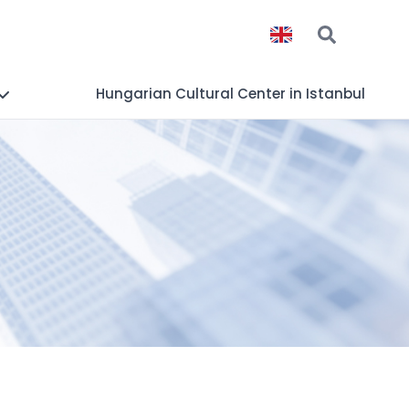
Hungarian Cultural Center in Istanbul