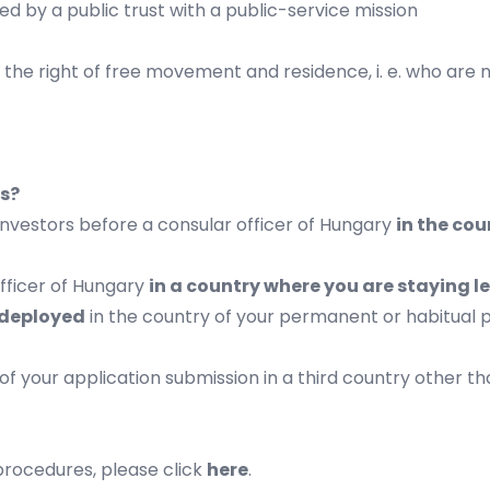
ned by a public trust with a public-service mission
the right of free movement and residence, i. e. who are 
ns?
 investors before a consular officer of Hungary
in the cou
fficer of Hungary
in a country where you are staying leg
 deployed
in the country of your permanent or habitual p
of your application submission in a third country other t
 procedures, please click
here
.