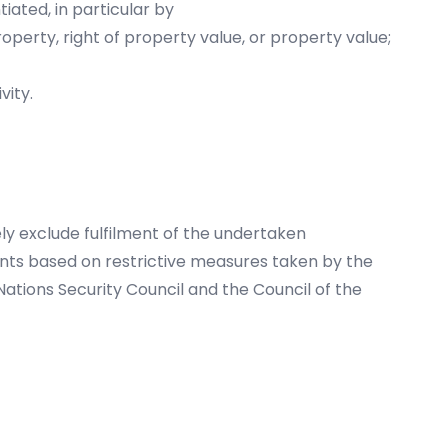
ated, in particular by
operty, right of property value, or property value;
vity.
ly exclude fulfilment of the undertaken
ents based on restrictive measures taken by the
ations Security Council and the Council of the