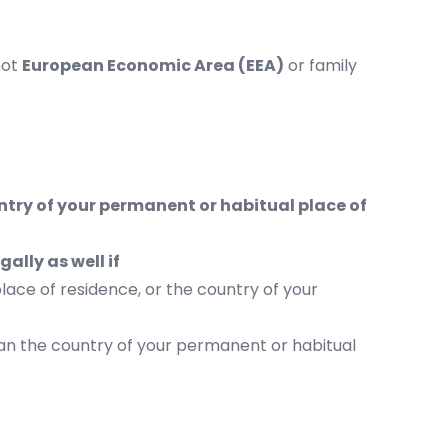
not
European Economic Area (
EEA)
or family
ntry of your permanent or habitual place of
ally as well if
lace of residence, or the country of your
han the country of your permanent or habitual