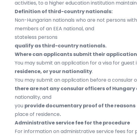
activities, to a higher education institution maintai
Definition of third-country nationals:
Non-Hungarian nationals who are not persons with 
members of an EEA national, and
stateless persons
qualify as third-country nationals.
Where can applicants submit their applicatio
You may submit an application for a visa for guest
residence, or your nationality
.
You may submit an application before a consular o
there are not any consular officers of Hungary
nationality, and
you
provide documentary proof of the reasons
place of residence
.
Administrative service fee for the procedure
For information on administrative service fees for