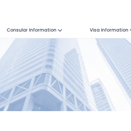
Consular Information
Visa Information