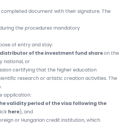
he completed document with their signature. The
e, during the procedures mandatory
pose of entry and stay:
 distributor of the investment fund share
on the
 national, or
ssion certifying that the higher education
entific research or artistic creation activities. The
e
.
e application:
he validity period of the visa following the
lick
here
), and
reign or Hungarian credit institution, which