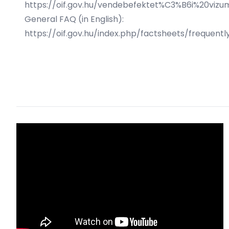
https://oif.gov.hu/vendebefektet%C3%B6i%20vizu
General FAQ (in English):
https://oif.gov.hu/index.php/factsheets/frequent