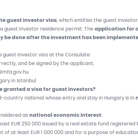
he guest investor visa
, which entitles the guest investo
r a guest investor residence permit. The
application for 
nly be done after the investment has been implement
a guest investor visa at the Consulate:
rectly, and be signed by the applicant.
@mfa.gov.hu
ary in Istanbul
e granted a visa for guest investors?
rd-country national whose entry and stay in Hungary is in
considered as
national economic interest
:
least EUR 250 000 issued by a real estate fund registered
 of at least EUR 1 000 000 and for a purpose of educationa