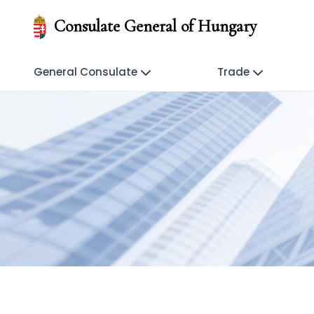
Consulate General of Hungary
General Consulate
Trade