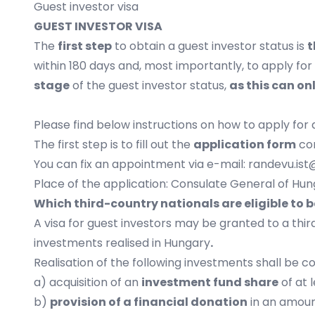
Guest investor visa
GUEST INVESTOR VISA
The
first step
to obtain a guest investor status is
t
within 180 days and, most importantly, to apply fo
stage
of the guest investor status,
as this can o
Please find below instructions on how to apply for 
The first step is to fill out the
application form
cor
You can fix an appointment via e-mail:
randevu.ist
Place of the application: Consulate General of Hung
Which third-country nationals are eligible to b
A visa for guest investors may be granted to a thi
investments realised in Hungary
.
Realisation of the following investments shall be 
a) acquisition of an
investment fund share
of at 
b)
provision of a financial donation
in an amount