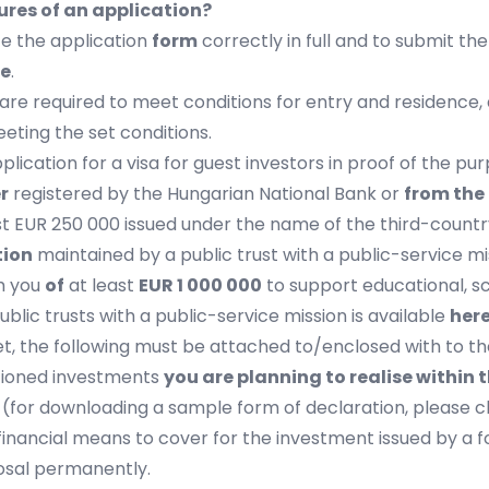
es of an application?
te the application
form
correctly in full and to submit t
re
.
ou are required to meet conditions for entry and residenc
ting the set conditions.
lication for a visa for guest investors in proof of the pur
r
registered by the Hungarian National Bank or
from the
st EUR 250 000 issued under the name of the third-country
tion
maintained by a public trust with a public-service mi
m you
of
at least
EUR 1 000 000
to support educational, sci
ublic trusts with a public-service mission is available
her
et, the following must be attached to/enclosed with to th
ioned investments
you are planning to realise within t
s
(for downloading a sample form of declaration, please c
financial means to cover for the investment issued by a fo
posal permanently.