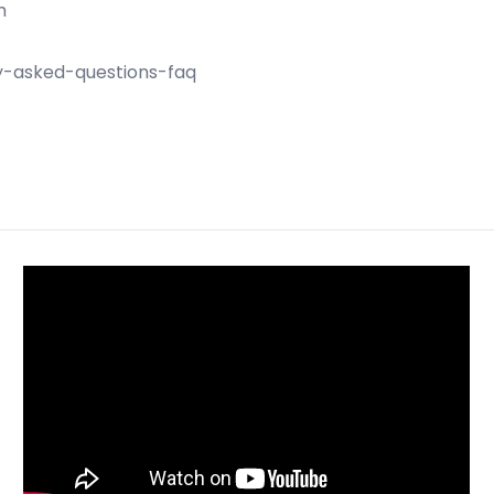
m
ly-asked-questions-faq