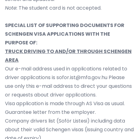
Note:
The student card is not accepted.
SPECIAL LIST OF SUPPORTING DOCUMENTS FOR
SCHENGEN VISA APPLICATIONS WITH THE
PURPOSE OF:
TRUCK DRIVING TO AND/OR THROUGH SCHENGEN
AREA
Our e-mail address used in applications related to
driver applications is
sofor.ist@mfa.gov.hu
Please
use only this e-mail address to direct your questions
or requests about driver applications.
Visa application is made through AS Visa as usual.
Guarantee letter from the employer.
Company drivers list (Soför Listesi) including data
about their valid Schengen visas (issuing country and
date of expiry).