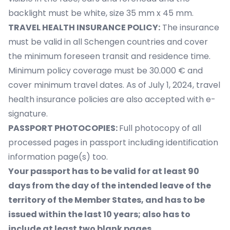
backlight must be white, size 35 mm x 45 mm.
TRAVEL HEALTH INSURANCE POLICY:
The insurance
must be valid in all Schengen countries and cover
the minimum foreseen transit and residence time.
Minimum policy coverage must be 30.000 € and
cover minimum travel dates. As of July 1, 2024, travel
health insurance policies are also accepted with e-
signature.
PASSPORT PHOTOCOPIES:
Full photocopy of all
processed pages in passport including identification
information page(s) too.
Your passport has to be valid for at least 90
days from the day of the intended leave of the
territory of the Member States, and has to be
issued within the last 10 years; also has to
include at least two blank pages.