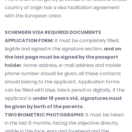
country of origin has a visa facilitation agreement
with the European Union.
SCHENGEN VISA REQUIRED DOCUMENTS
APPLICATION FORM:
It must be completely filled,
legible and signed in the signature section,
and on
the last page must be signed by the passport
holder
. Home address, e-mail address and mobile
phone number should be given; all these contacts
should belong to the applicant. Application forms
can be filled with blue, black pencil or digitally. If the
applicant is
under 18 years old, signatures must
be given by both of the parents
.
TWO BIOMETRIC PHOTOGRAPHS:
It must be taken
in the last 6 months, facing the objective directly,
visible in the face, ears and forehead and the