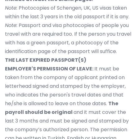
Note:
Photocopies of Schengen, UK, US visas taken
within the last 3 years in the old passport if it is any.
Note:
Passport and visa photocopies of people you
travel with are required too. If the person you travel
with has a green passport, a photocopy of the
identification page of the passport will suffice.
THE LAST EXPIRED PASSPORT(S)
EMPLOYER'S PERMISSION OF LEAVE:
It must be
taken from the company of applicant printed on
letterhead signed and stamped by the employer,
who indicates the person's travel dates and that
he/she is allowed to leave on those dates.
The
payroll should be original
and it must cover the
last 3 months and must be signed and stamped by
the company’s authorized person. The permission
can be written in Turkish, English or Hungarian