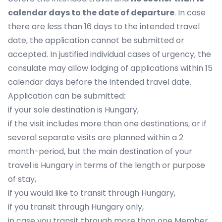
calendar days to the date of departure
. In case
there are less than 16 days to the intended travel
date, the application cannot be submitted or
accepted. In justified individual cases of urgency, the
consulate may allow lodging of applications within 15
calendar days before the intended travel date.
Application can be submitted:
if your sole destination is Hungary,
if the visit includes more than one destinations, or if
several separate visits are planned within a 2
month-period, but the main destination of your
travel is Hungary in terms of the length or purpose
of stay,
if you would like to transit through Hungary,
if you transit through Hungary only,
in case you transit through more than one Member