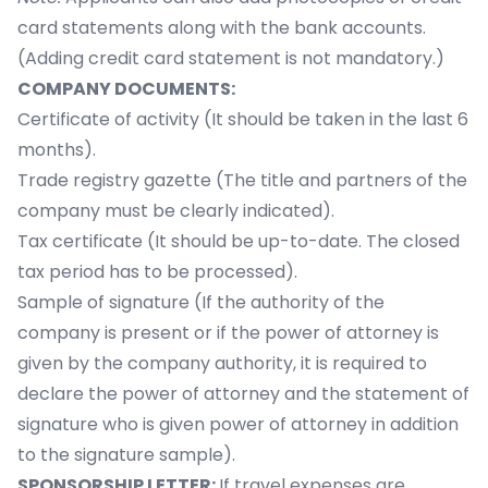
card statements along with the bank accounts.
(Adding credit card statement is not mandatory.)
COMPANY DOCUMENTS:
Certificate of activity (It should be taken in the last 6
months).
Trade registry gazette (The title and partners of the
company must be clearly indicated).
Tax certificate (It should be up-to-date. The closed
tax period has to be processed).
Sample of signature (If the authority of the
company is present or if the power of attorney is
given by the company authority, it is required to
declare the power of attorney and the statement of
signature who is given power of attorney in addition
to the signature sample).
SPONSORSHIP LETTER:
If travel expenses are