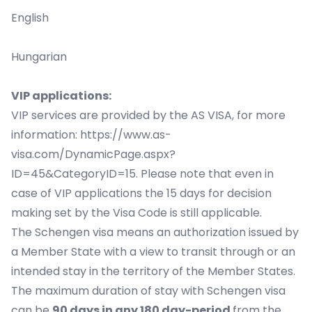
English
Hungarian
VIP applications:
VIP services are provided by the AS VISA, for more
information:
https://www.as-
visa.com/DynamicPage.aspx?
ID=45&CategoryID=15
. Please note that even in
case of VIP applications the 15 days for decision
making set by the Visa Code is still applicable.
The Schengen visa means an authorization issued by
a Member State with a view to transit through or an
intended stay in the territory of the Member States.
The maximum duration of stay with Schengen visa
can be
90 days in any 180 day-period
from the