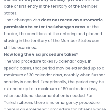
date of first entry in the territory of the Member
States.
The Schengen visa
does not mean an automatic
permission to enter the Schengen area
. At the
border, the conditions of the entering and planned
staying in the territory of the Member States can
still be examined.
How long the visa procedure takes?
The visa procedure takes 15 calendar days. In
specific cases, that period may be extended up to a
maximum of 30 calendar days, notably when further
scrutiny is needed. Exceptionally, the period may be
extended up to a maximum of 60 calendar days,
when additional documentation is needed. For
Turkish citizens there is no emergency procedure.
There is an emergency procedure for citizens whose