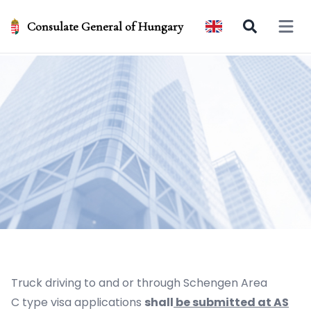
Consulate General of Hungary
Open 
Truck driving to and or through Schengen Area
C type visa applications
shall
be submitted at AS