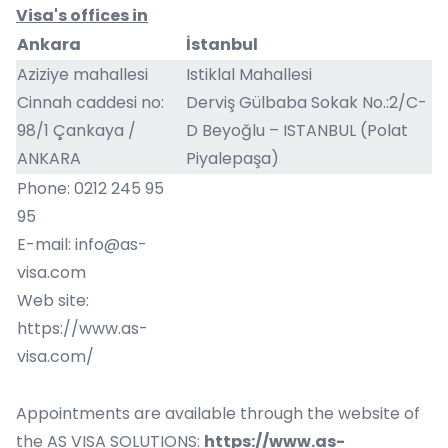
Visa's offices in
Ankara
İstanbul
Aziziye mahallesi
Istiklal Mahallesi
Cinnah caddesi no:
Derviş
Gülbaba Sokak No.:2/C-
98/1 Çankaya /
D Beyoğlu – ISTANBUL (Polat
ANKARA
Piyalepaşa)
Phone: 0212 245 95
95
E-mail:
info@as-
visa.com
Web site:
https://www.as-
visa.com/
Appointments are available through the website of
the AS VISA SOLUTIONS:
https://www.as-