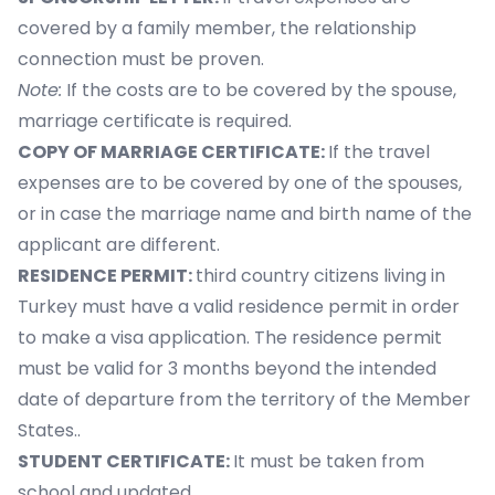
covered by a family member, the relationship
connection must be proven.
Note:
If the costs are to be covered by the spouse,
marriage certificate is required.
COPY OF MARRIAGE CERTIFICATE:
If the travel
expenses are to be covered by one of the spouses,
or in case the marriage name and birth name of the
applicant are different.
RESIDENCE PERMIT:
third country citizens living in
Turkey must have a valid residence permit in order
to make a visa application. The residence permit
must be valid for 3 months beyond the intended
date of departure from the territory of the Member
States..
STUDENT CERTIFICATE:
It must be taken from
school and updated.