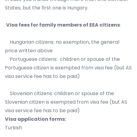
States, but the first one is Hungary.
Visa fees for family members of EEA citizens
:
Hungarian citizens: no exemption, the general
price written above
Portuguese citizens: children or spouse of the
Portuguese citizen is exempted from visa fee (but AS
visa service fee has to be paid)
Slovenian citizens: children or spouse of the
Slovenian citizen is exempted from visa fee (but AS
visa service fee has to be paid)
Visa application forms:
Turkish