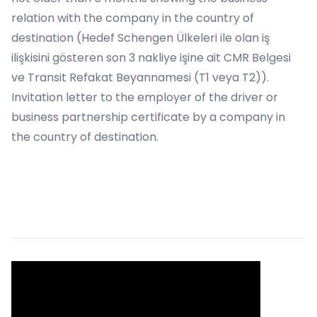
relation with the company in the country of
destination (Hedef Schengen Ülkeleri ile olan iş
ilişkisini gösteren son 3 nakliye işine ait CMR Belgesi
ve Transit Refakat Beyannamesi (T1 veya T2)).
Invitation letter to the employer of the driver or
business partnership certificate by a company in
the country of destination.