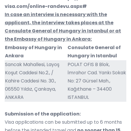
visa.com/online-randevu.aspx#
In case an interview is necessary with the
applicant, the interview takes places at the
Consulate General of Hungary in Istanbul or at
the Embassy of Hungary in Ankara:
Embassy of Hungary in
Consulate General of
Ankara
Hungary in Istanbul
Sancak Mahallesi, Layoş
POLAT OFIS B Blok,
Koşut Caddesi No.2., /
İmrahor Cad. Yankı Sokak
Kahire Caddesi No. 30.,
No: 27 Gürsel Mah.,
06550 Yıldız, Çankaya,
Kağıthane – 34400
ANKARA
ISTANBUL
Submission of the application:
Visa applications can be submitted up to 6 months
before the intended travel and
no sooner than 15