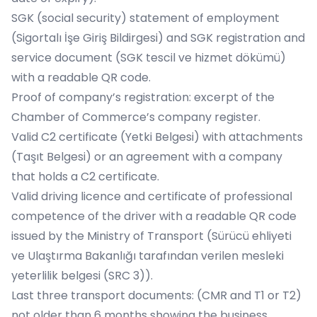
SGK (social security) statement of employment
(Sigortalı İşe Giriş Bildirgesi) and SGK registration and
service document (SGK tescil ve hizmet dökümü)
with a readable QR code.
Proof of company’s registration: excerpt of the
Chamber of Commerce’s company register.
Valid C2 certificate (Yetki Belgesi) with attachments
(Taşıt Belgesi) or an agreement with a company
that holds a C2 certificate.
Valid driving licence and certificate of professional
competence of the driver with a readable QR code
issued by the Ministry of Transport (Sürücü ehliyeti
ve Ulaştırma Bakanlığı tarafından verilen mesleki
yeterlilik belgesi (SRC 3)).
Last three transport documents: (CMR and T1 or T2)
not older than 6 months showing the business