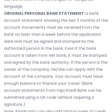
language.
ORIGINAL PERSONAL BANK STATEMENT:
a bank
account statement showing the last 3 months of the
account movements must be received from the
bank no later than a week before the application
date and must be signed and stamped by the
authorized person in the bank. Even if the bank
account is taken from net bank, it must be stamped
and signed by the bank authority. If the person is the
owner of the company, he/she can apply with the
account of the company. Your account must have
enough balance to finance your travel. (Bank
account statements from Yapı Kredi Bank can be
submitted using a QR code without requiring a
signature.)
Note:
Applicants can also add photocopies of credit