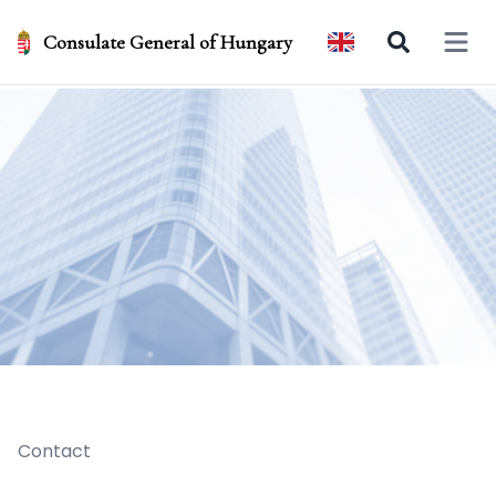
Consulate General of Hungary
Open 
Contact